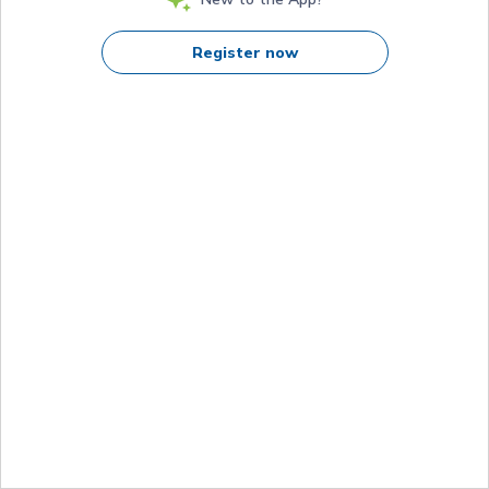
Register now