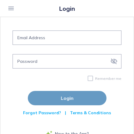
Login
Email Address
Password
Remember me
Login
Forgot Password?
|
Terms & Conditions
New to the App?